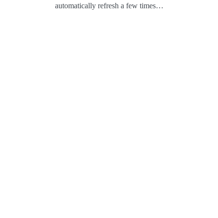
automatically refresh a few times…