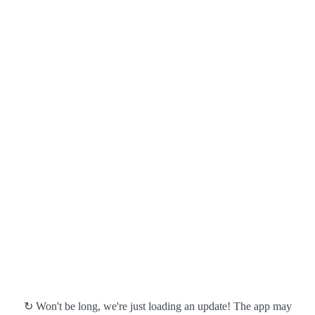
↻ Won't be long, we're just loading an update! The app may